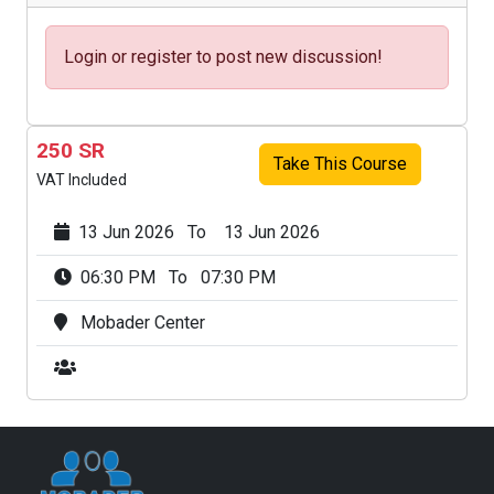
Login or register to post new discussion!
250 SR
Take This Course
VAT Included
13 Jun 2026 To 13 Jun 2026
06:30 PM To 07:30 PM
Mobader Center