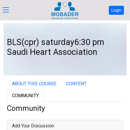
Login
BLS(cpr) saturday6:30 pm
Saudi Heart Association
ABOUT THIS COURSE
CONTENT
COMMUNITY
Community
Add Your Discussion