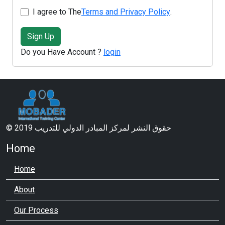
I agree to The
Terms and Privacy Policy
.
Sign Up
Do you Have Account ?
login
© 2019 حقوق النشر لمركز المبادر الدولي للتدريب
Home
Home
About
Our Process