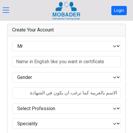
Login
Create Your Account