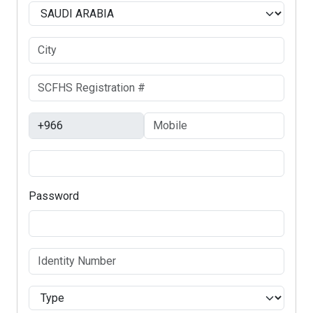
Password