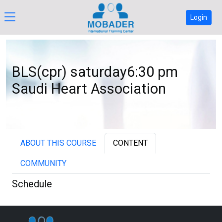
Login
BLS(cpr) saturday6:30 pm
Saudi Heart Association
ABOUT THIS COURSE
CONTENT
COMMUNITY
Schedule