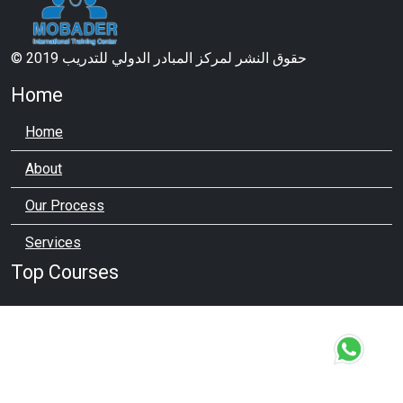
© 2019 حقوق النشر لمركز المبادر الدولي للتدريب
Home
Home
About
Our Process
Services
Top Courses