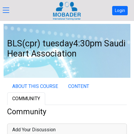
Login
BLS(cpr) tuesday4:30pm Saudi
Heart Association
ABOUT THIS COURSE
CONTENT
COMMUNITY
Community
Add Your Discussion