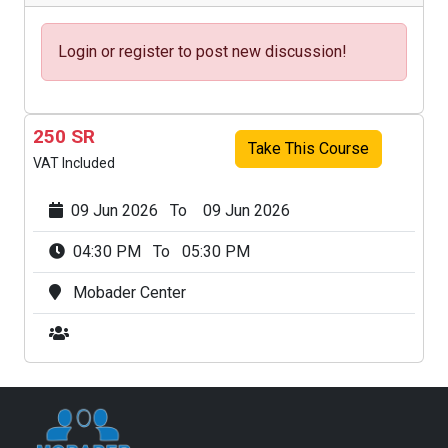
Login or register to post new discussion!
250 SR
Take This Course
VAT Included
09 Jun 2026 To 09 Jun 2026
04:30 PM To 05:30 PM
Mobader Center