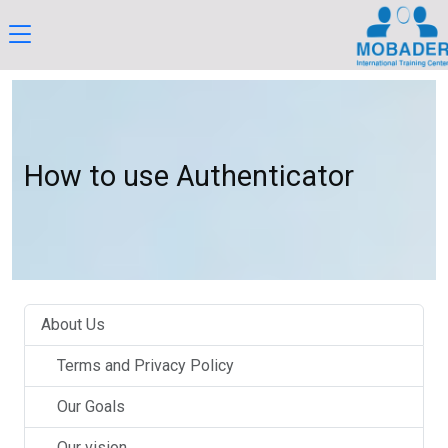
How to use Authenticator
About Us
Terms and Privacy Policy
Our Goals
Our vision