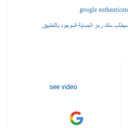
see video