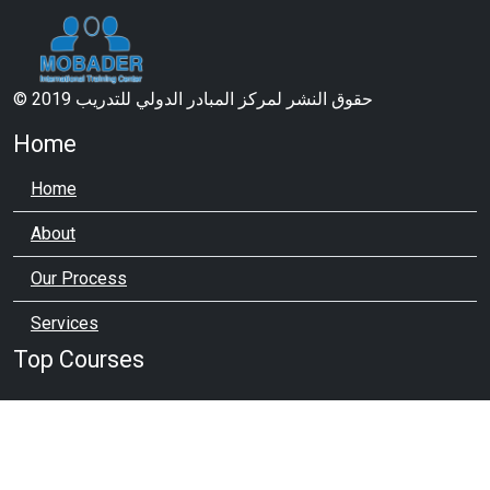
© 2019 حقوق النشر لمركز المبادر الدولي للتدريب
Home
Home
About
Our Process
Services
Top Courses