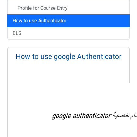
Profile for Course Entry
How to use Authenticator
BLS
How to use google Authenticator