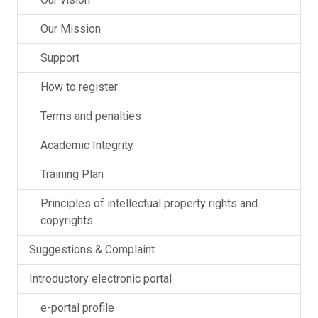
Our Mission
Support
How to register
Terms and penalties
Academic Integrity
Training Plan
Principles of intellectual property rights and
copyrights
Suggestions & Complaint
Introductory electronic portal
e-portal profile