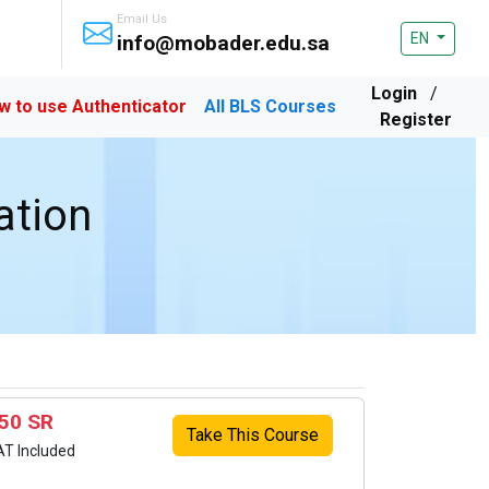
Email Us
EN
info@mobader.edu.sa
Login
/
w to use Authenticator
All BLS Courses
Register
ation
50 SR
Take This Course
AT Included