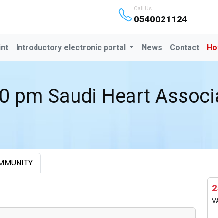
Call Us
0540021124
int
Introductory electronic portal
News
Contact
Ho
0 pm Saudi Heart Associ
MMUNITY
2
V