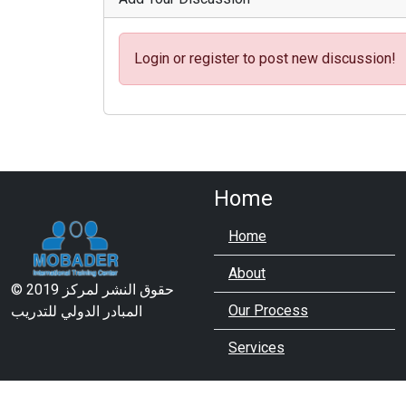
Login or register to post new discussion!
Home
Home
About
© 2019 حقوق النشر لمركز
Our Process
المبادر الدولي للتدريب
Services