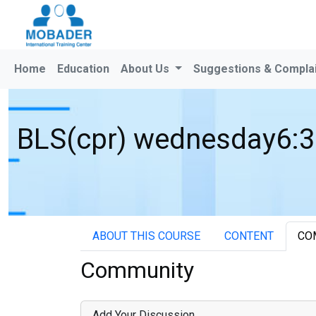
Home
Education
About Us
Suggestions & Compla
BLS(cpr) wednesday6:3
ABOUT THIS COURSE
CONTENT
CO
Community
Add Your Discussion