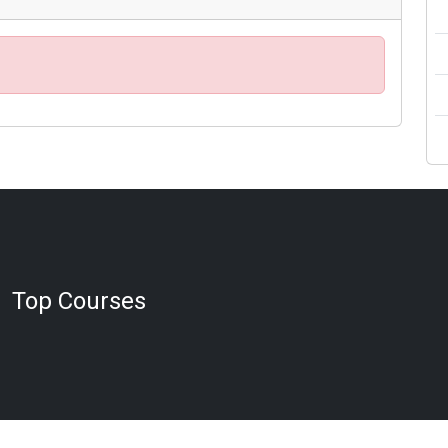
Top Courses