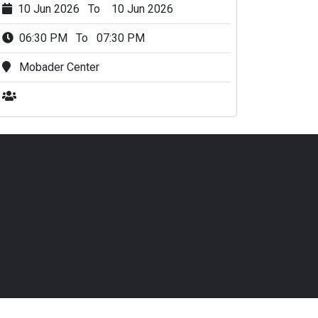
10 Jun 2026 To 10 Jun 2026
06:30 PM To 07:30 PM
Mobader Center