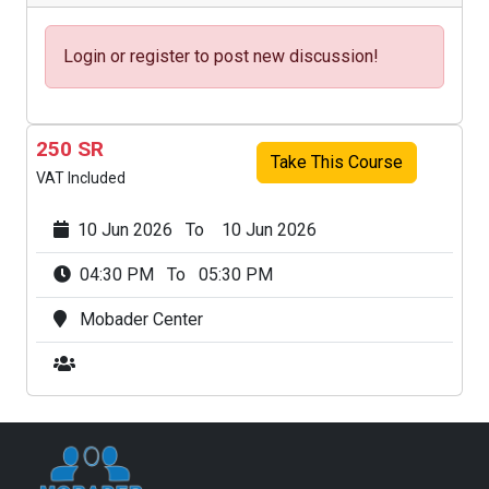
Login or register to post new discussion!
250 SR
Take This Course
VAT Included
10 Jun 2026 To 10 Jun 2026
04:30 PM To 05:30 PM
Mobader Center