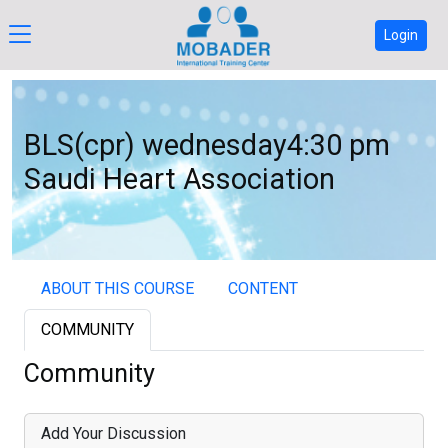
Login
BLS(cpr) wednesday4:30 pm
Saudi Heart Association
ABOUT THIS COURSE
CONTENT
COMMUNITY
Community
Add Your Discussion