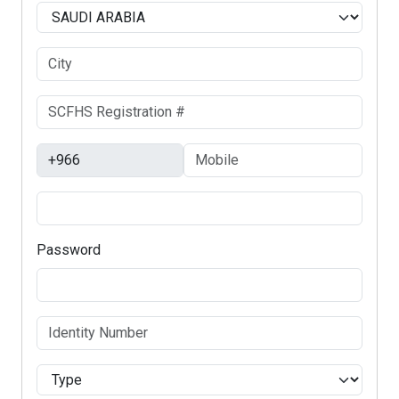
Password