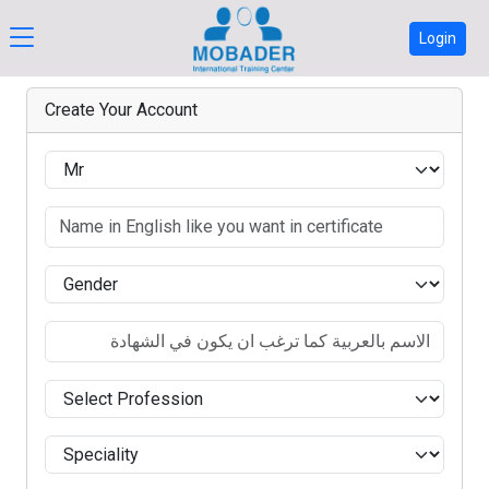
Login
Create Your Account