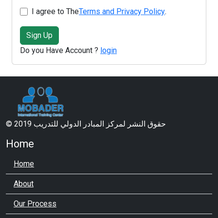
I agree to The
Terms and Privacy Policy
.
Sign Up
Do you Have Account ?
login
© 2019 حقوق النشر لمركز المبادر الدولي للتدريب
Home
Home
About
Our Process