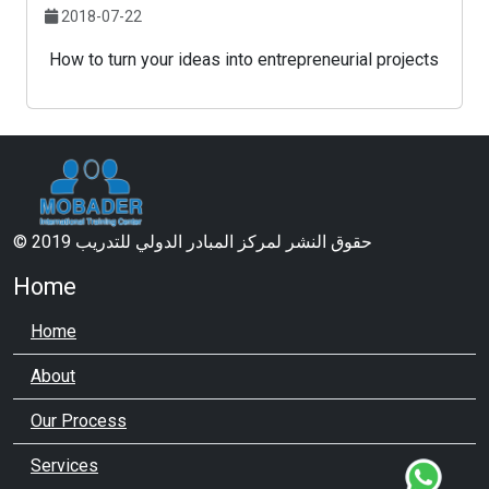
2018-07-22
How to turn your ideas into entrepreneurial projects
© 2019 حقوق النشر لمركز المبادر الدولي للتدريب
Home
Home
About
Our Process
Services