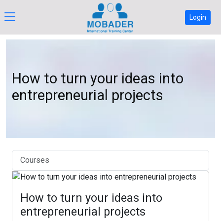
Login
How to turn your ideas into
entrepreneurial projects
Courses
How to turn your ideas into
entrepreneurial projects